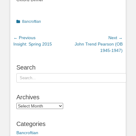
Categories
Bancroftian
Post
← Previous
Next →
Previous
Next
Insight: Spring 2015
John Trend Pearson (OB
navigation
post:
post:
1945-1947)
Search
Search
for:
Archives
Archives
Categories
Bancroftian