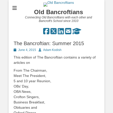
Old Bancroftians
Connecting Old Bancroftians with each other and
Bancroft's School since 1910
The Bancroftian: Summer 2015
Posted
Author
June 4, 2015
Adam Kodish
on
This edition of The Bancroftian contains a variety of
articles on
From The Chairman,
Meet The President,
5 and 10 year Reunion,
OBs’ Day,
OBA News,
Crofton Singers,
Business Breakfast,
Obituaries and
Oxford Dinner