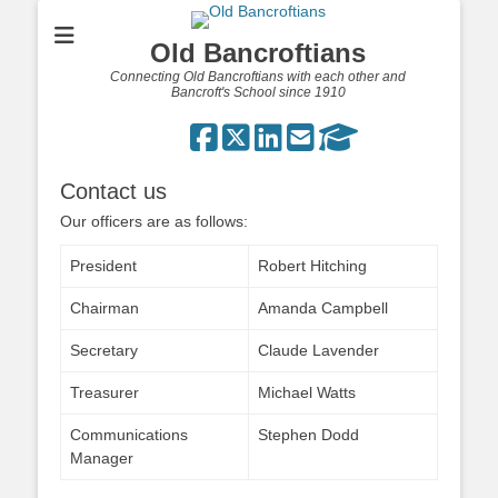
Old Bancroftians
Connecting Old Bancroftians with each other and
Bancroft's School since 1910
Contact us
Our officers are as follows:
President
Robert Hitching
Chairman
Amanda Campbell
Secretary
Claude Lavender
Treasurer
Michael Watts
Communications
Stephen Dodd
Manager