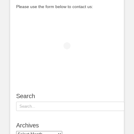
Please use the form below to contact us:
Search
Search
for:
Archives
Archives