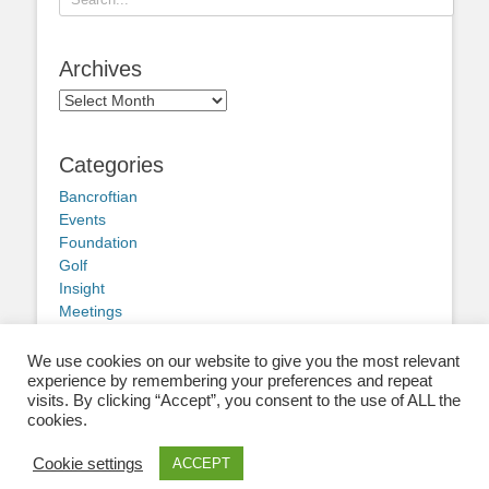
for:
Archives
Archives
Categories
Bancroftian
Events
Foundation
Golf
Insight
Meetings
Obituary
Other news
We use cookies on our website to give you the most relevant
experience by remembering your preferences and repeat
visits. By clicking “Accept”, you consent to the use of ALL the
cookies.
Cookie settings
ACCEPT
Copyright © 2026
Old Bancroftians
. All Rights Reserved.
Privacy