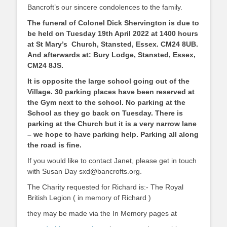
Bancroft’s our sincere condolences to the family.
The funeral of Colonel Dick Shervington is due to
be held on Tuesday 19th April 2022 at 1400 hours
at St Mary’s Church, Stansted, Essex. CM24 8UB.
And afterwards at: Bury Lodge, Stansted, Essex,
CM24 8JS.
It is opposite the large school going out of the
Village. 30 parking places have been reserved at
the Gym next to the school. No parking at the
School as they go back on Tuesday. There is
parking at the Church but it is a very narrow lane
– we hope to have parking help. Parking all along
the road is fine.
If you would like to contact Janet, please get in touch
with Susan Day sxd@bancrofts.org.
The Charity requested for Richard is:- The Royal
British Legion ( in memory of Richard )
they may be made via the In Memory pages at