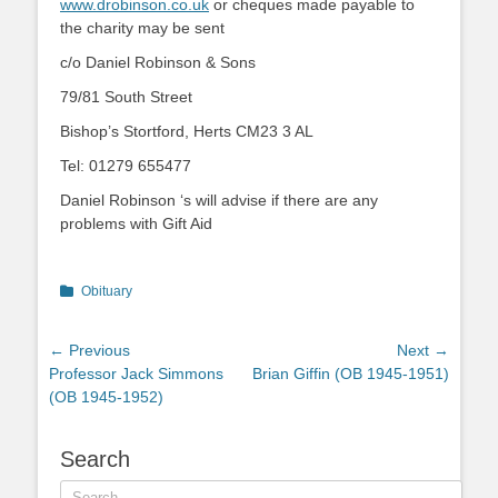
www.drobinson.co.uk
or cheques made payable to
the charity may be sent
c/o Daniel Robinson & Sons
79/81 South Street
Bishop’s Stortford, Herts CM23 3 AL
Tel: 01279 655477
Daniel Robinson ‘s will advise if there are any
problems with Gift Aid
Categories
Obituary
Post
← Previous
Next →
Previous
Next
Professor Jack Simmons
Brian Giffin (OB 1945-1951)
navigation
post:
post:
(OB 1945-1952)
Search
Search