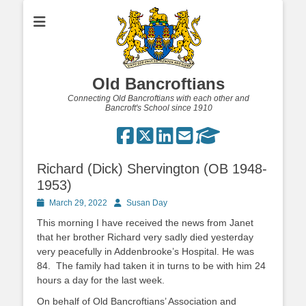
Old Bancroftians
Connecting Old Bancroftians with each other and
Bancroft's School since 1910
Richard (Dick) Shervington (OB 1948-
1953)
Posted
Author
March 29, 2022
Susan Day
on
This morning I have received the news from Janet
that her brother Richard very sadly died yesterday
very peacefully in Addenbrooke’s Hospital. He was
84. The family had taken it in turns to be with him 24
hours a day for the last week.
On behalf of Old Bancroftians’ Association and