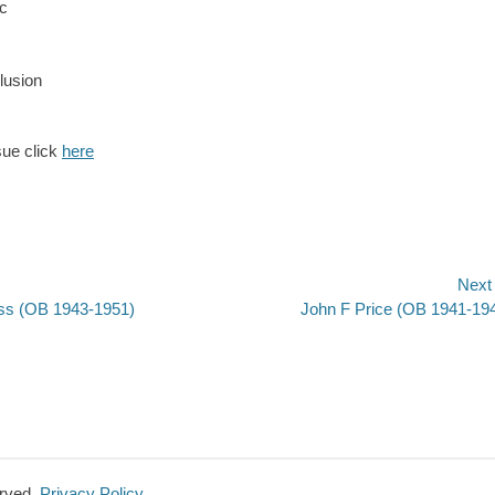
c
lusion
sue click
here
Next
Next
ss (OB 1943-1951)
John F Price (OB 1941-19
n
post:
erved.
Privacy Policy