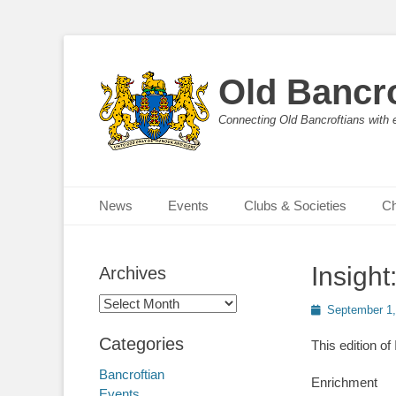
Old Bancro
Connecting Old Bancroftians with 
Primary Menu
Skip
News
Events
Clubs & Societies
Ch
to
content
Insigh
Archives
Archives
Posted
September 1,
on
Categories
This edition of
Bancroftian
Enrichment
Events