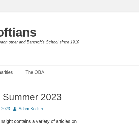
ftians
each other and Bancroft's School since 1910
arities
The OBA
t: Summer 2023
Author
 2023
Adam Kodish
 Insight contains a variety of articles on