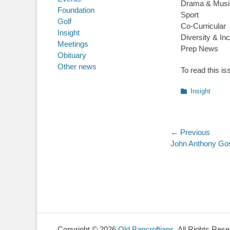
Drama & Musi
Foundation
Sport
Golf
Co-Curricular
Insight
Diversity & Inc
Meetings
Prep News
Obituary
Other news
To read this is
Categories
Insight
Post
← Previous
Previous
John Anthony Go
navigatio
post:
Copyright © 2026
Old Bancroftians
. All Rights Res