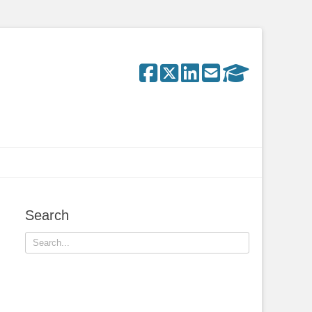
Search
Search
for: