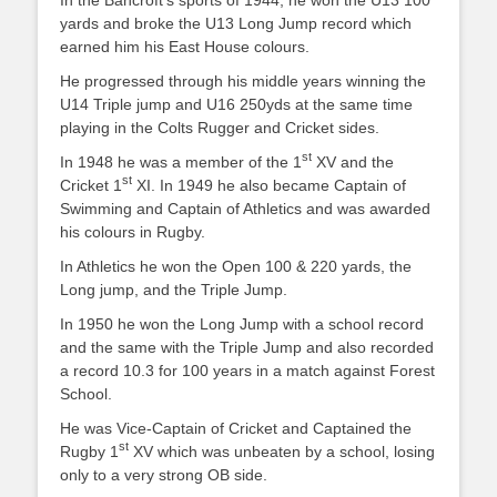
In the Bancroft’s sports of 1944, he won the U13 100
yards and broke the U13 Long Jump record which
earned him his East House colours.
He progressed through his middle years winning the
U14 Triple jump and U16 250yds at the same time
playing in the Colts Rugger and Cricket sides.
st
In 1948 he was a member of the 1
XV and the
st
Cricket 1
XI. In 1949 he also became Captain of
Swimming and Captain of Athletics and was awarded
his colours in Rugby.
In Athletics he won the Open 100 & 220 yards, the
Long jump, and the Triple Jump.
In 1950 he won the Long Jump with a school record
and the same with the Triple Jump and also recorded
a record 10.3 for 100 years in a match against Forest
School.
He was Vice-Captain of Cricket and Captained the
st
Rugby 1
XV which was unbeaten by a school, losing
only to a very strong OB side.