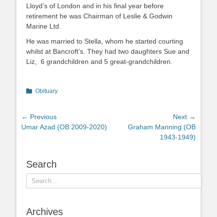
Lloyd’s of London and in his final year before
retirement he was Chairman of Leslie & Godwin
Marine Ltd.
He was married to Stella, whom he started courting
whilst at Bancroft’s. They had two daughters Sue and
Liz, 6 grandchildren and 5 great-grandchildren.
Categories
Obituary
Post
← Previous
Next →
Previous
Next
Umar Azad (OB 2009-2020)
Graham Manning (OB
navigation
post:
post:
1943-1949)
Search
Search
for:
Archives