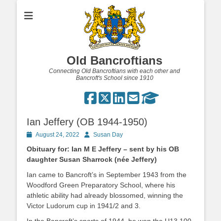
Old Bancroftians
Connecting Old Bancroftians with each other and
Bancroft's School since 1910
Ian Jeffery (OB 1944-1950)
Posted
Author
August 24, 2022
Susan Day
on
Obituary for: Ian M E Jeffery – sent by his OB
daughter Susan Sharrock (née Jeffery)
Ian came to Bancroft’s in September 1943 from the
Woodford Green Preparatory School, where his
athletic ability had already blossomed, winning the
Victor Ludorum cup in 1941/2 and 3.