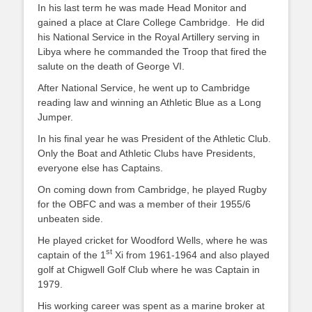
In his last term he was made Head Monitor and
gained a place at Clare College Cambridge. He did
his National Service in the Royal Artillery serving in
Libya where he commanded the Troop that fired the
salute on the death of George VI.
After National Service, he went up to Cambridge
reading law and winning an Athletic Blue as a Long
Jumper.
In his final year he was President of the Athletic Club.
Only the Boat and Athletic Clubs have Presidents,
everyone else has Captains.
On coming down from Cambridge, he played Rugby
for the OBFC and was a member of their 1955/6
unbeaten side.
He played cricket for Woodford Wells, where he was
st
captain of the 1
Xi from 1961-1964 and also played
golf at Chigwell Golf Club where he was Captain in
1979.
His working career was spent as a marine broker at