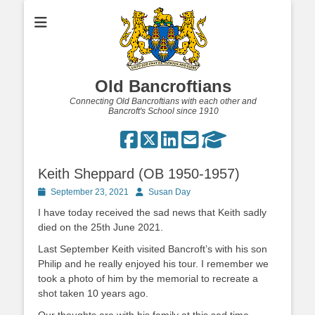
Old Bancroftians
Connecting Old Bancroftians with each other and
Bancroft's School since 1910
Keith Sheppard (OB 1950-1957)
Posted
Author
September 23, 2021
Susan Day
on
I have today received the sad news that Keith sadly
died on the 25th June 2021.
Last September Keith visited Bancroft’s with his son
Philip and he really enjoyed his tour. I remember we
took a photo of him by the memorial to recreate a
shot taken 10 years ago.