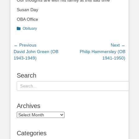
Our thoughts are with his family at this sad time
Susan Day
OBA Office
Categories
Obituary
Post
← Previous
Next →
Previous
Next
David John Green (OB
Philip Hammersley (OB
navigation
post:
post:
1943-1949)
1941-1950)
Search
Search
for:
Archives
Archives
Categories