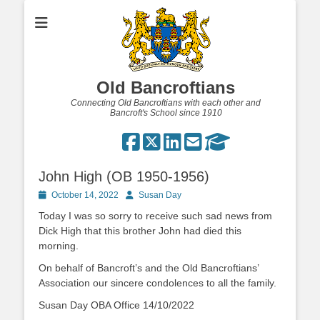
Old Bancroftians
Connecting Old Bancroftians with each other and
Bancroft's School since 1910
John High (OB 1950-1956)
Posted
Author
October 14, 2022
Susan Day
on
Today I was so sorry to receive such sad news from
Dick High that this brother John had died this
morning.
On behalf of Bancroft’s and the Old Bancroftians’
Association our sincere condolences to all the family.
Susan Day OBA Office 14/10/2022