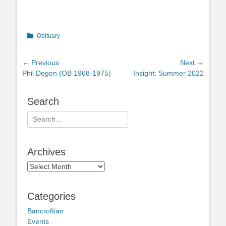
Categories
Obituary
Post
← Previous
Next →
Previous
Next
Phil Degen (OB 1968-1975)
Insight: Summer 2022
navigation
post:
post:
Search
Search
for:
Archives
Archives
Categories
Bancroftian
Events