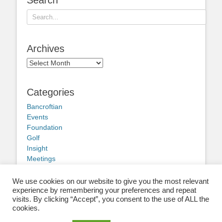
Search
for:
Archives
Archives
Categories
Bancroftian
Events
Foundation
Golf
Insight
Meetings
Obituary
Other news
We use cookies on our website to give you the most relevant
experience by remembering your preferences and repeat
visits. By clicking “Accept”, you consent to the use of ALL the
cookies.