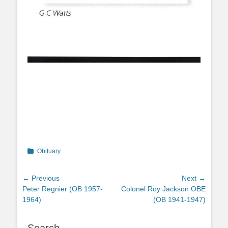
Categories
Obituary
Post
← Previous
Next →
Previous
Next
Peter Regnier (OB 1957-
Colonel Roy Jackson OBE
navigation
post:
post:
1964)
(OB 1941-1947)
Search