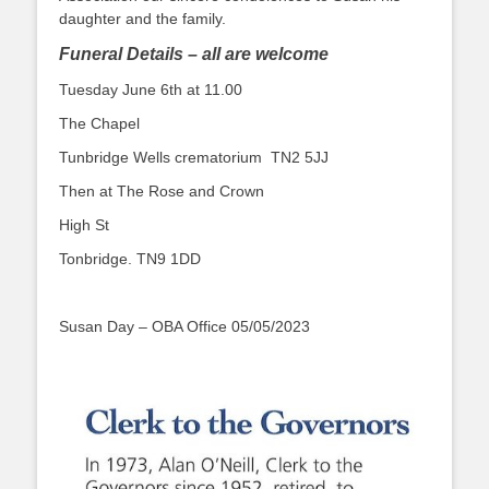
daughter and the family.
Funeral Details – all are welcome
Tuesday June 6th at 11.00
The Chapel
Tunbridge Wells crematorium TN2 5JJ
Then at The Rose and Crown
High St
Tonbridge. TN9 1DD
Susan Day – OBA Office 05/05/2023