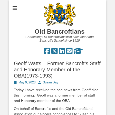
Old Bancroftians
Connecting Old Bancroftians with each other and
Bancroft's School since 1910
Geoff Watts – Former Bancroft’s Staff
and Honorary Member of the
OBA(1973-1993)
Posted
Author
May 9, 2023
Susan Day
on
Today I have received the sad news from Geoff died
this morning. Geoff was a former member of staff
and Honorary member of the OBA .
On behalf of Bancroft’s and the Old Bancroftians’
Association our sincere condolences to Susan his