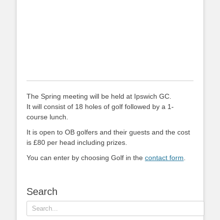
The Spring meeting will be held at Ipswich GC.
It will consist of 18 holes of golf followed by a 1-
course lunch.
It is open to OB golfers and their guests and the cost
is £80 per head including prizes.
You can enter by choosing Golf in the
contact form
.
Search
Search
for: