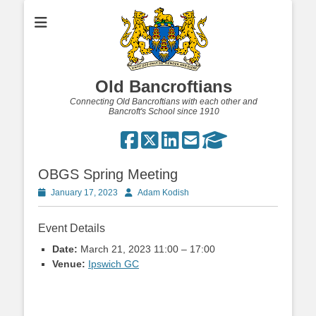
Old Bancroftians
Connecting Old Bancroftians with each other and
Bancroft's School since 1910
OBGS Spring Meeting
Posted
Author
January 17, 2023
Adam Kodish
on
Event Details
Date:
March 21, 2023 11:00
–
17:00
Venue:
Ipswich GC