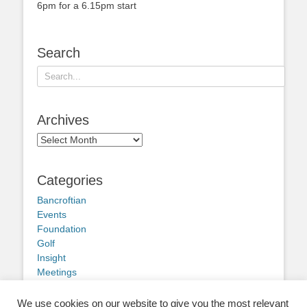
6pm for a 6.15pm start
Search
Search
for:
Archives
Archives
Categories
Bancroftian
Events
Foundation
Golf
Insight
Meetings
Obituary
Other news
We use cookies on our website to give you the most relevant