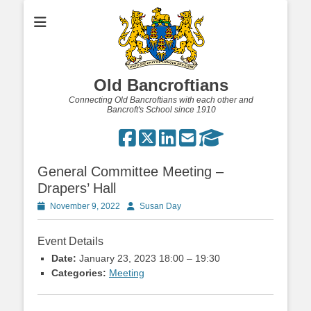
Old Bancroftians
Connecting Old Bancroftians with each other and
Bancroft's School since 1910
General Committee Meeting –
Drapers’ Hall
Posted
Author
November 9, 2022
Susan Day
on
Event Details
Date:
January 23, 2023 18:00
–
19:30
Categories:
Meeting