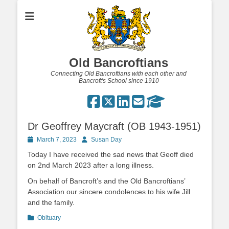
Old Bancroftians
Connecting Old Bancroftians with each other and
Bancroft's School since 1910
Dr Geoffrey Maycraft (OB 1943-1951)
Posted
Author
March 7, 2023
Susan Day
on
Today I have received the sad news that Geoff died
on 2nd March 2023 after a long illness.
On behalf of Bancroft’s and the Old Bancroftians’
Association our sincere condolences to his wife Jill
and the family.
Categories
Obituary