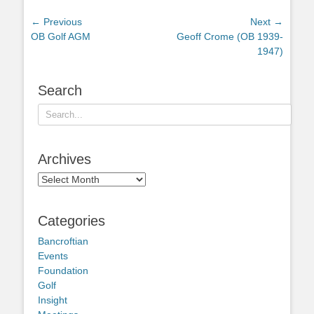
Post
← Previous
Next →
Previous
Next
OB Golf AGM
Geoff Crome (OB 1939-
navigation
post:
post:
1947)
Search
Search
for:
Archives
Archives
Categories
Bancroftian
Events
Foundation
Golf
Insight