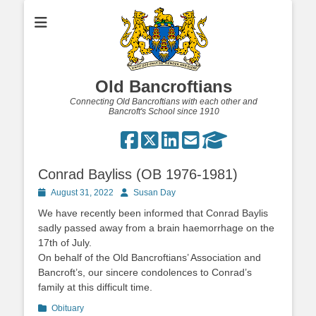
Old Bancroftians
Connecting Old Bancroftians with each other and
Bancroft's School since 1910
Conrad Bayliss (OB 1976-1981)
Posted
Author
August 31, 2022
Susan Day
on
We have recently been informed that Conrad Baylis
sadly passed away from a brain haemorrhage on the
17th of July.
On behalf of the Old Bancroftians’ Association and
Bancroft’s, our sincere condolences to Conrad’s
family at this difficult time.
Categories
Obituary