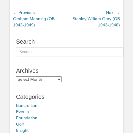
Post
← Previous
Next →
Previous
Next
Graham Manning (OB
Stanley William Gray (OB
navigation
post:
post:
1943-1949)
1943-1948)
Search
Search
for:
Archives
Archives
Categories
Bancroftian
Events
Foundation
Golf
Insight