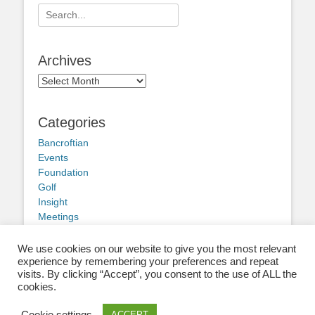
Search
for:
Archives
Archives
Categories
Bancroftian
Events
Foundation
Golf
Insight
Meetings
Obituary
Other news
We use cookies on our website to give you the most relevant
experience by remembering your preferences and repeat
visits. By clicking “Accept”, you consent to the use of ALL the
cookies.
Cookie settings
ACCEPT