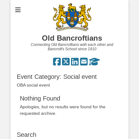
Old Bancroftians
Connecting Old Bancroftians with each other and
Bancroft's School since 1910
Event Category:
Social event
OBA social event
Nothing Found
Apologies, but no results were found for the
requested archive.
Search